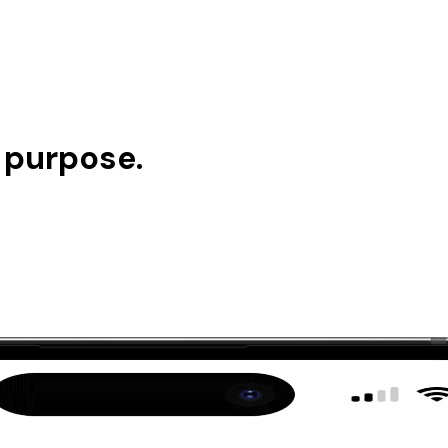
n purpose.