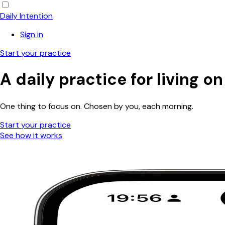
Daily Intention
Sign in
Start your practice
A daily
practice
for living o
One thing to focus on. Chosen by you, each morning.
Start your practice
See how it works